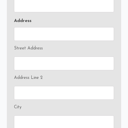
Address
Street Address
Address Line 2
City