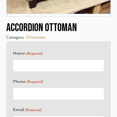
Accordion Ottoman
Category:
Ottomans
Name
(Required)
Phone
(Required)
Email
(Required)