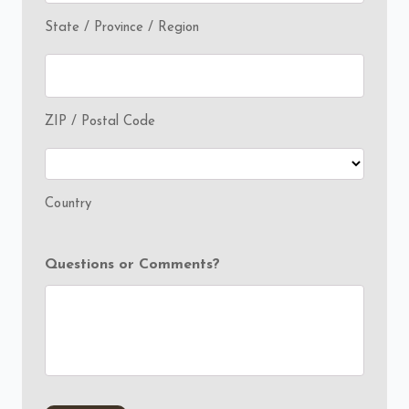
State / Province / Region
ZIP / Postal Code
Country
Questions or Comments?