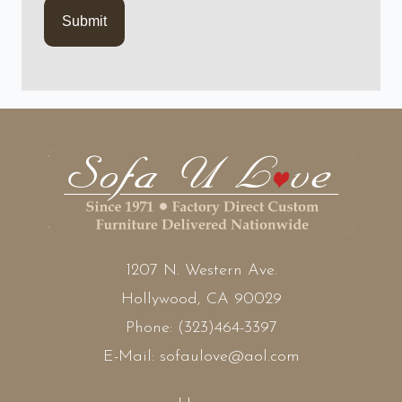
1207 N. Western Ave.
Hollywood, CA 90029
Phone:
(323)464-3397
E-Mail:
sofaulove@aol.com