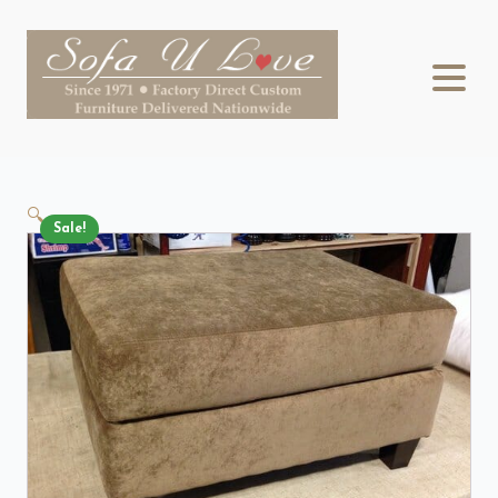
🔍
Sale!