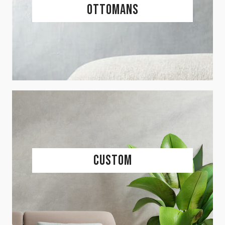
Ottomans
Custom