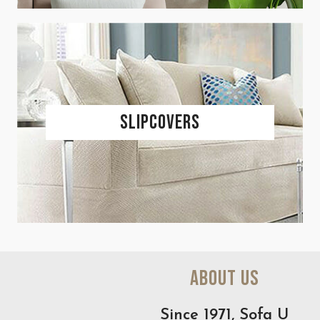
Slipcovers
About Us
Since 1971, Sofa U