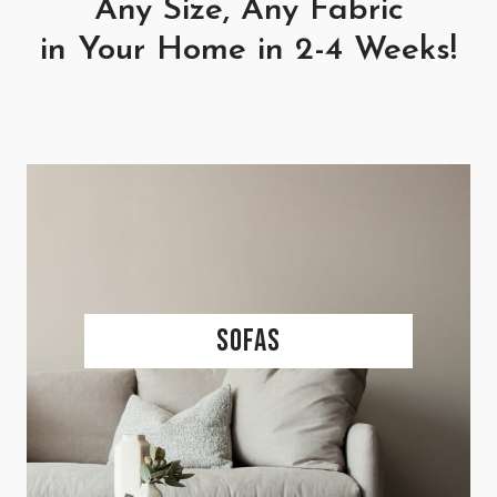
Any Size, Any Fabric
in Your Home in 2-4 Weeks!
Sofas