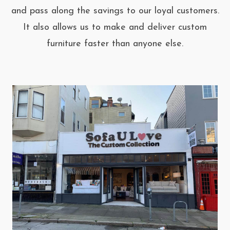
and pass along the savings to our loyal customers.
It also allows us to make and deliver custom
furniture faster than anyone else.