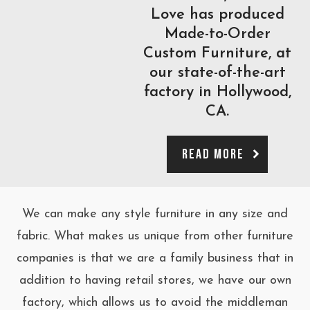
Love has produced
Made-to-Order
Custom Furniture, at
our state-of-the-art
factory in Hollywood,
CA.
Read More
We can make any style furniture in any size and
fabric. What makes us unique from other furniture
companies is that we are a family business that in
addition to having retail stores, we have our own
factory, which allows us to avoid the middleman