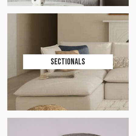
Sectionals