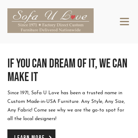
If You Can Dream Of It, We Can
Make It
Since 1971, Sofa U Love has been a trusted name in
Custom Made-in-USA Furniture. Any Style, Any Size,
Any Fabric! Come see why we are the go-to spot for
all the local designers!
Learn More