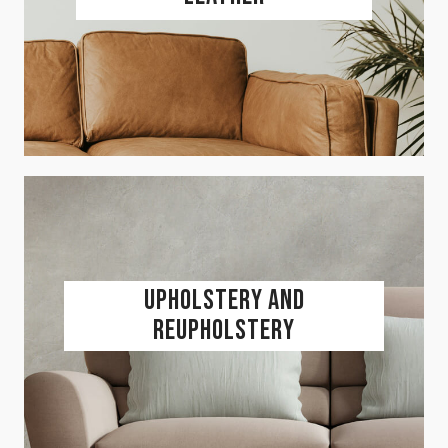
Upholstery and
Reupholstery