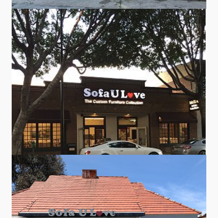
Sofa U Love
#5
Sofa U Love
#9
NEWLY REMODELED!