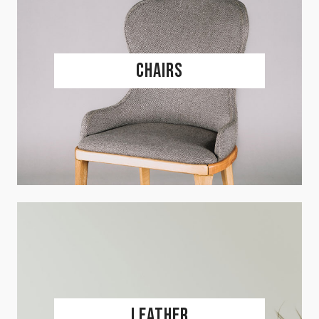
Chairs
Leather