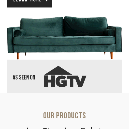
As Seen On
Our Products