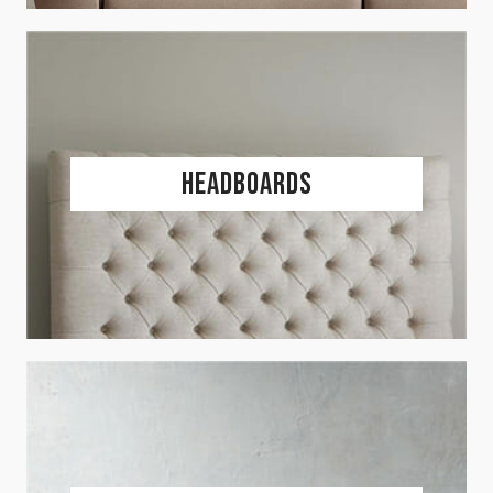
Headboards