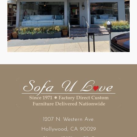
1207 N. Western Ave.
Hollywood, CA 90029