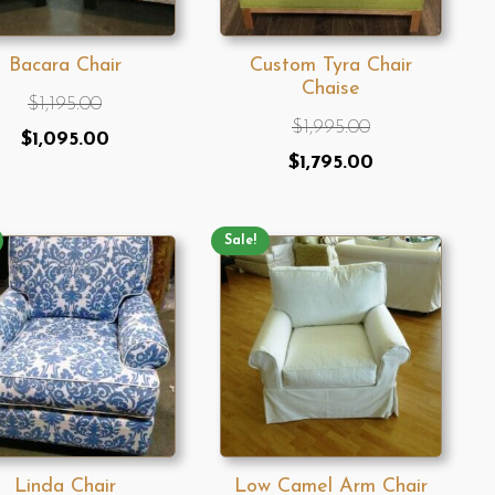
Bacara Chair
Custom Tyra Chair
Chaise
$
1,195.00
$
1,995.00
Original
Current
$
1,095.00
Original
Current
$
1,795.00
price
price
price
price
was:
is:
was:
is:
$1,195.00.
$1,095.00.
Sale!
$1,995.00.
$1,795.00.
Linda Chair
Low Camel Arm Chair