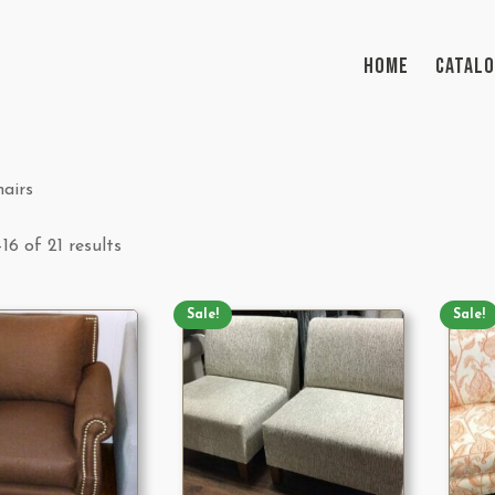
HOME
CATAL
airs
16 of 21 results
Sale!
Sale!