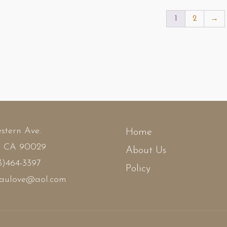
,195.00.
$1,095.00.
$1,199.00.
$1,095.00.
1
2
→
stern Ave.
Home
, CA 90029
About Us
3)464-3397
Policy
faulove@aol.com