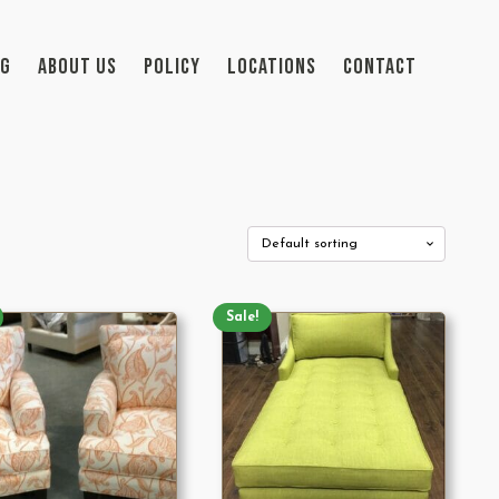
OG
ABOUT US
POLICY
LOCATIONS
CONTACT
Sale!