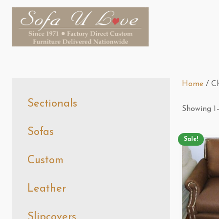
Home
/ Ch
Sectionals
Showing 1–
Sofas
Sale!
Custom
Leather
Slipcovers