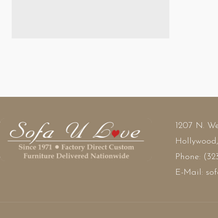
$1
1207 N. We
Hollywood
Phone:
(32
E-Mail:
so