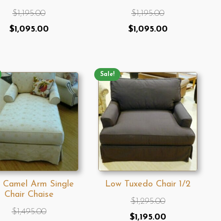
$
1,195.00
$
1,195.00
Original
Current
Original
Current
$
1,095.00
$
1,095.00
price
price
price
price
was:
is:
was:
is:
$1,195.00.
$1,095.00.
Sale!
$1,195.00.
$1,095.00.
 Camel Arm Single
Low Tuxedo Chair 1/2
Chair Chaise
$
1,295.00
$
1,495.00
Original
Current
$
1,195.00