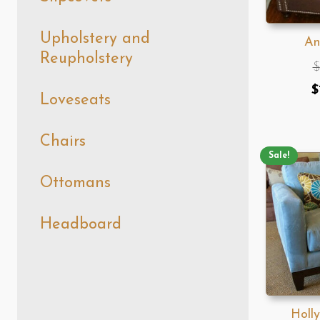
Upholstery and
An
Reupholstery
$
O
$
Loveseats
p
w
Chairs
Sale!
$
Ottomans
Headboard
Holl