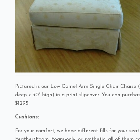
Pictured is our Low Camel Arm Single Chair Chaise (
deep x 30" high) in a print slipcover. You can purcha
$1295.
Cushions:
For your comfort, we have different fills for your sea
Feather/Foam, Foam-only, or synthetic; all of them ca