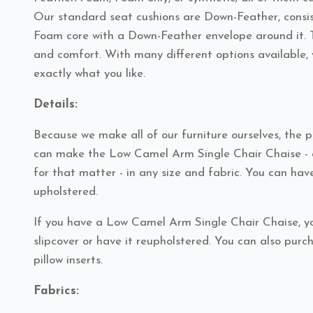
Our standard seat cushions are Down-Feather, consis
Foam core with a Down-Feather envelope around it. T
and comfort. With many different options available, 
exactly what you like.
Details:
Because we make all of our furniture ourselves, the po
can make the Low Camel Arm Single Chair Chaise - a
for that matter - in any size and fabric. You can have
upholstered.
If you have a Low Camel Arm Single Chair Chaise, y
slipcover or have it reupholstered. You can also pur
pillow inserts.
Fabrics: