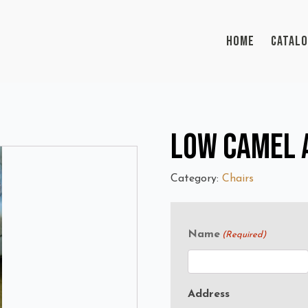
HOME
CATAL
Low Camel A
Category:
Chairs
Name
(Required)
Address