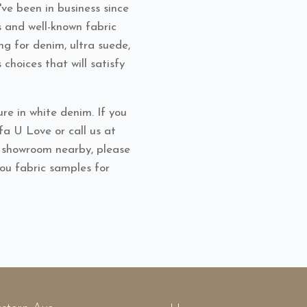
ve been in business since
s and well-known fabric
ng for denim, ultra suede,
s choices that will satisfy
re in white denim. If you
ofa U Love or call us at
l showroom nearby, please
you fabric samples for