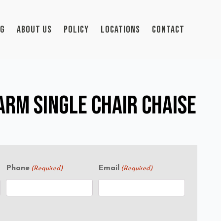
OG
ABOUT US
POLICY
LOCATIONS
CONTACT
rm Single Chair Chaise
Phone
Email
(Required)
(Required)