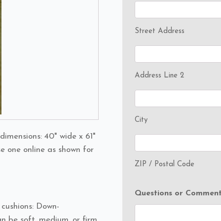
Street Address
Address Line 2
City
dimensions: 40" wide x 61"
se one online as shown for
ZIP / Postal Code
Questions or Comment
t cushions: Down-
n be soft, medium, or firm.