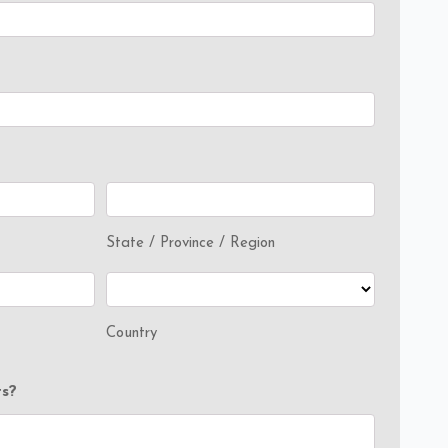
State / Province / Region
Country
s?