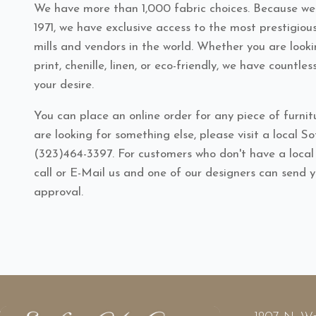
We have more than 1,000 fabric choices. Because we'
1971, we have exclusive access to the most prestigiou
mills and vendors in the world. Whether you are looki
print, chenille, linen, or eco-friendly, we have countles
your desire.
You can place an online order for any piece of furnitu
are looking for something else, please visit a local S
(323)464-3397. For customers who don't have a loca
call or E-Mail us and one of our designers can send 
approval.