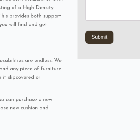
ting of a High Density
his provides both support
you will find and get
ssibilities are endless. We
nd any piece of furniture
 it slipcovered or
ou can purchase a new
chase new cushion and