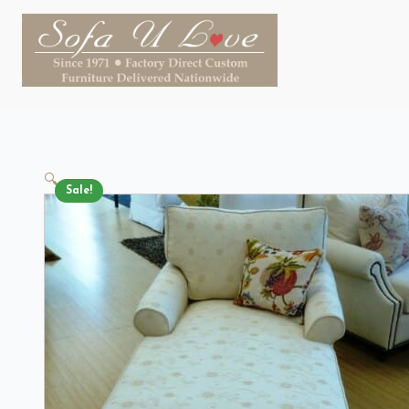
🔍
Sale!