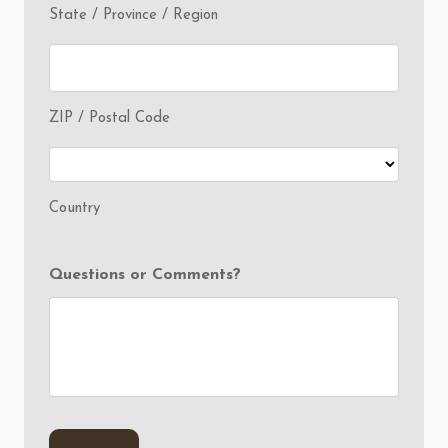
State / Province / Region
ZIP / Postal Code
Country
Questions or Comments?