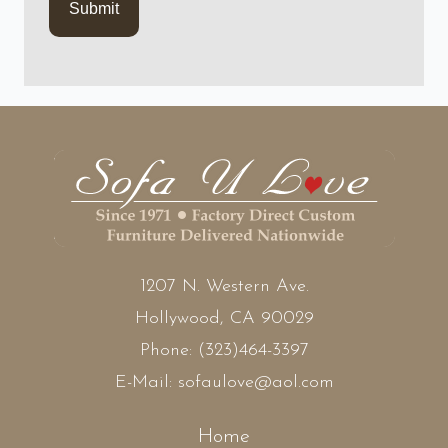
1207 N. Western Ave.
Hollywood, CA 90029
Phone:
(323)464-3397
E-Mail:
sofaulove@aol.com
Home