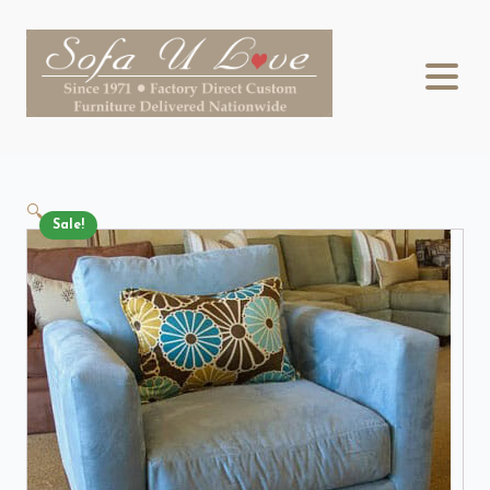
🔍
Sale!