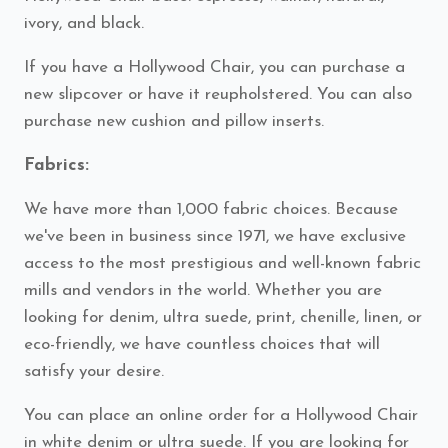
ivory, and black.
If you have a Hollywood Chair, you can purchase a
new slipcover or have it reupholstered. You can also
purchase new cushion and pillow inserts.
Fabrics:
We have more than 1,000 fabric choices. Because
we've been in business since 1971, we have exclusive
access to the most prestigious and well-known fabric
mills and vendors in the world. Whether you are
looking for denim, ultra suede, print, chenille, linen, or
eco-friendly, we have countless choices that will
satisfy your desire.
You can place an online order for a Hollywood Chair
in white denim or ultra suede. If you are looking for