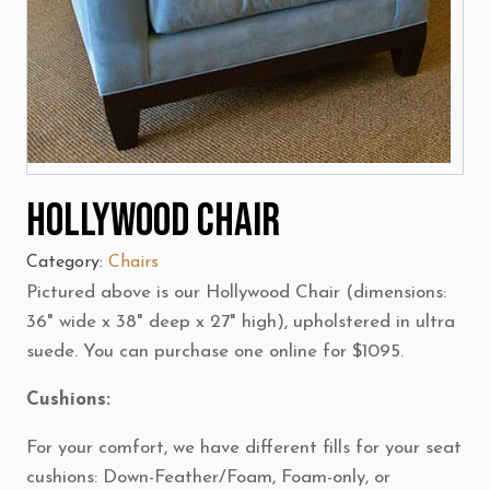
Hollywood Chair
Category:
Chairs
Pictured above is our Hollywood Chair (dimensions:
36" wide x 38" deep x 27" high), upholstered in ultra
suede. You can purchase one online for $1095.
Cushions:
For your comfort, we have different fills for your seat
cushions: Down-Feather/Foam, Foam-only, or