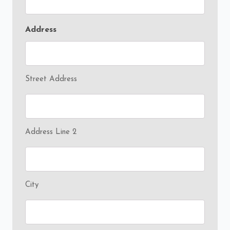
Address
Street Address
Address Line 2
City