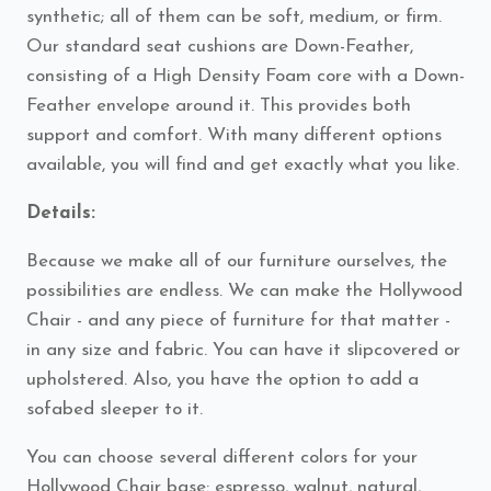
synthetic; all of them can be soft, medium, or firm.
Our standard seat cushions are Down-Feather,
consisting of a High Density Foam core with a Down-
Feather envelope around it. This provides both
support and comfort. With many different options
available, you will find and get exactly what you like.
Details:
Because we make all of our furniture ourselves, the
possibilities are endless. We can make the Hollywood
Chair - and any piece of furniture for that matter -
in any size and fabric. You can have it slipcovered or
upholstered. Also, you have the option to add a
sofabed sleeper to it.
You can choose several different colors for your
Hollywood Chair base: espresso, walnut, natural,