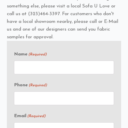
something else, please visit a local Sofa U Love or
call us at (323)464-3397. For customers who don't
have a local showroom nearby, please call or E-Mail
us and one of our designers can send you fabric
samples for approval.
Name
(Required)
Phone
(Required)
Email
(Required)