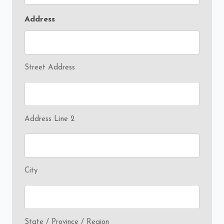
Address
Street Address
Address Line 2
City
State / Province / Region