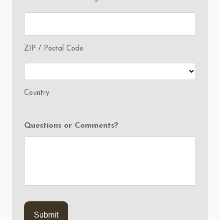
ZIP / Postal Code
Country
Questions or Comments?