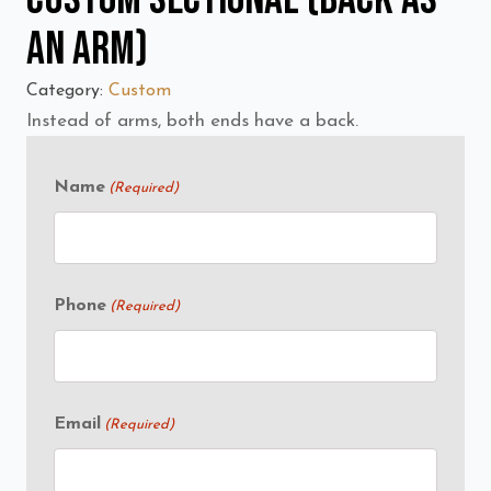
an Arm)
Category:
Custom
Instead of arms, both ends have a back.
Name
(Required)
Phone
(Required)
Email
(Required)