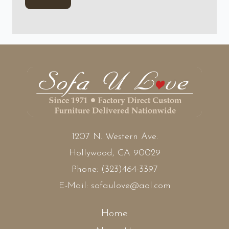
1207 N. Western Ave.
Hollywood, CA 90029
Phone:
(323)464-3397
E-Mail:
sofaulove@aol.com
Home