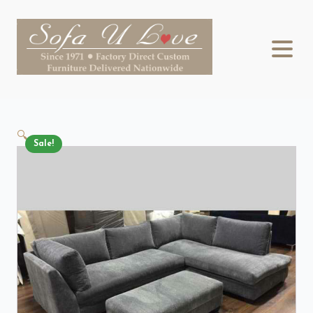
🔍
Sale!