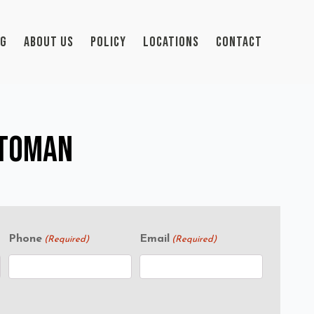
OG
ABOUT US
POLICY
LOCATIONS
CONTACT
ttoman
Phone
Email
(Required)
(Required)