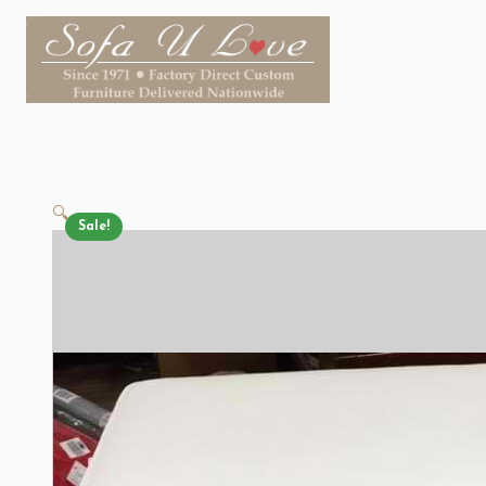
🔍
Sale!