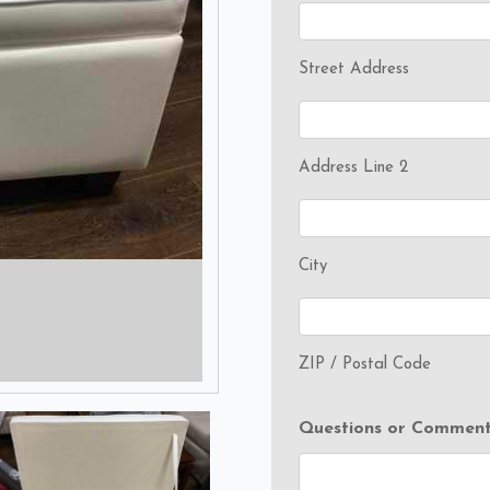
Street Address
Address Line 2
City
ZIP / Postal Code
Questions or Comment