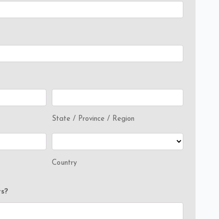
State / Province / Region
Country
s?