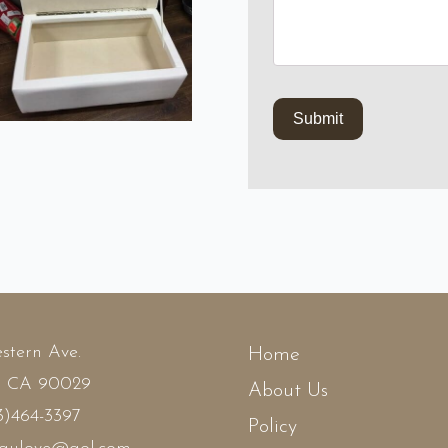
stern Ave.
Home
, CA 90029
About Us
3)464-3397
Policy