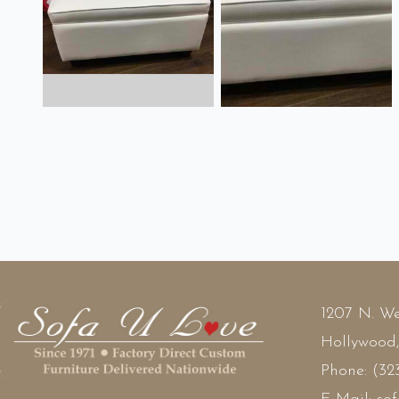
1207 N. We
Hollywood
Phone:
(32