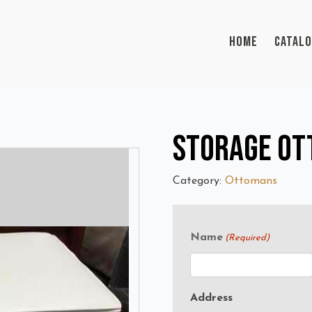
HOME
CATAL
Storage O
Category:
Ottomans
Name
(Required)
Address