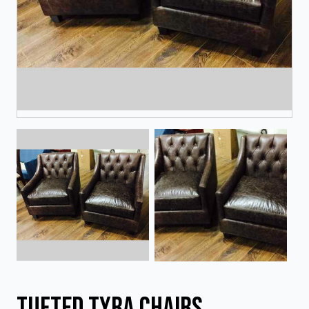
Tufted Tyra Chairs