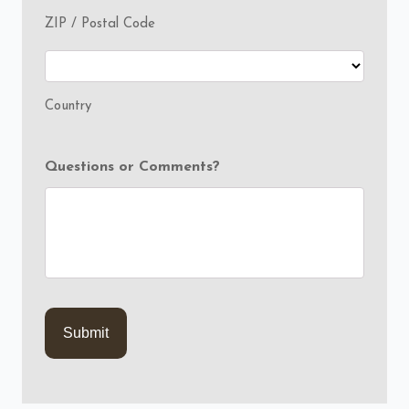
ZIP / Postal Code
Country
Questions or Comments?