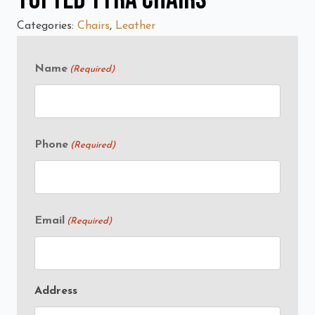
Categories:
Chairs
,
Leather
Name
(Required)
Phone
(Required)
Email
(Required)
Address