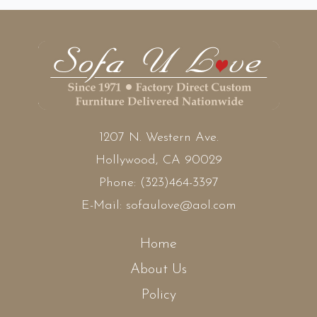
1207 N. Western Ave.
Hollywood, CA 90029
Phone:
(323)464-3397
E-Mail:
sofaulove@aol.com
Home
About Us
Policy