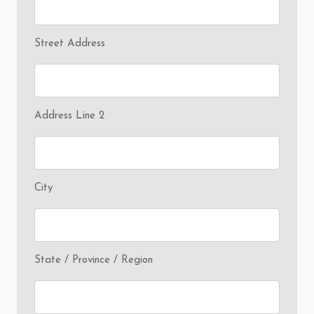
Street Address
Address Line 2
City
State / Province / Region