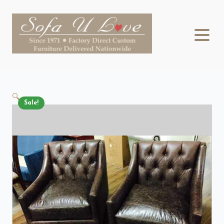
🔍
Sale!