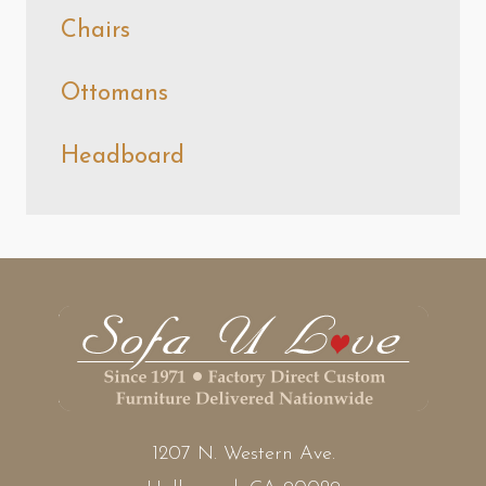
Chairs
Ottomans
Headboard
1207 N. Western Ave.