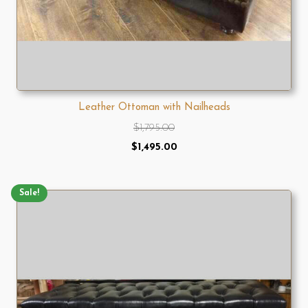
Leather Ottoman with Nailheads
$
1,795.00
Original
Current
$
1,495.00
price
price
was:
is:
Sale!
$1,795.00.
$1,495.00.