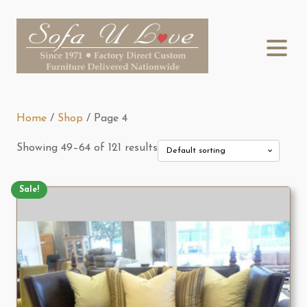
Home
/
Shop
/ Page 4
Showing 49–64 of 121 results
Sale!