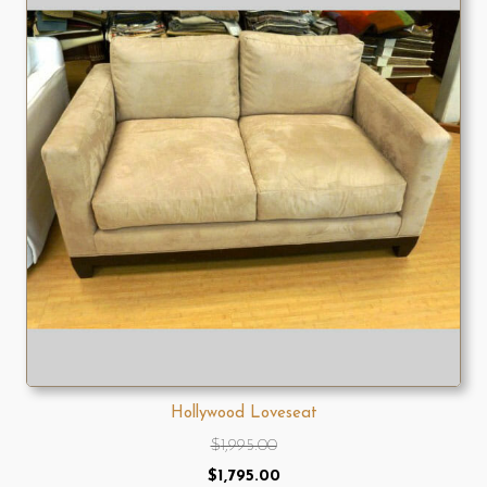
Hollywood Loveseat
$
1,995.00
Original
Current
$
1,795.00