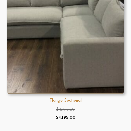
Flange Sectional
$
4,795.00
Original
Current
$
4,195.00
price
price