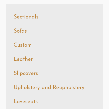
Sectionals
Sofas
Custom
Leather
Slipcovers
Upholstery and Reupholstery
Loveseats